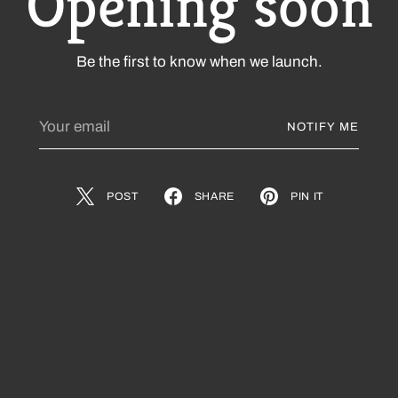
Opening soon
Be the first to know when we launch.
Your
NOTIFY ME
email
POST
SHARE
PIN IT