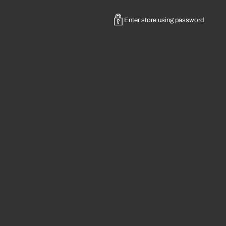
Enter store using password