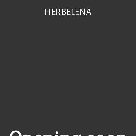
HERBELENA